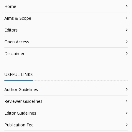
Home
Aims & Scope
Editors
Open Access
Disclaimer
USEFUL LINKS
Author Guidelines
Reviewer Guidelines
Editor Guidelines
Publication Fee