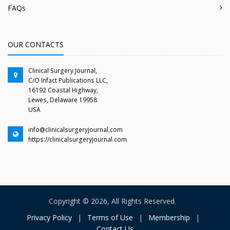
FAQs
OUR CONTACTS
Clinical Surgery Journal,
C/O Infact Publications LLC,
16192 Coastal Highway,
Lewes, Delaware 19958
USA
info@clinicalsurgeryjournal.com
https://clinicalsurgeryjournal.com
Copyright © 2026, All Rights Reserved.
Privacy Policy
|
Terms of Use
|
Membership
|
Contact Us