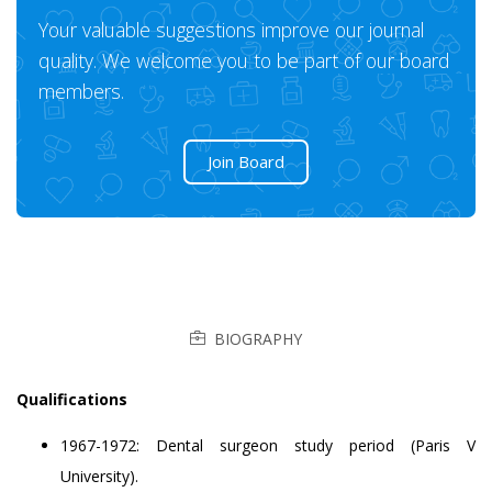
Your valuable suggestions improve our journal
quality. We welcome you to be part of our board
members.
Join Board
BIOGRAPHY
Qualifications
1967-1972: Dental surgeon study period (Paris V
University).