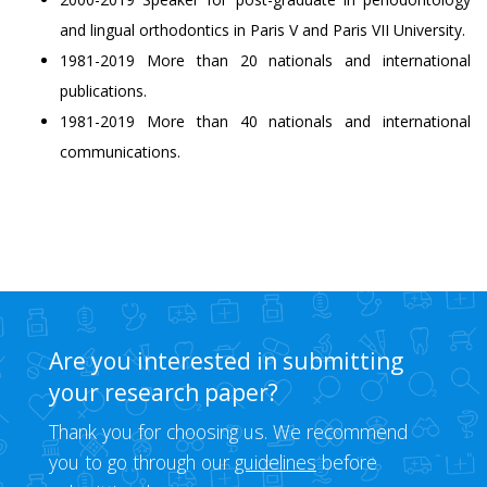
and lingual orthodontics in Paris V and Paris VII University.
1981-2019 More than 20 nationals and international
publications.
1981-2019 More than 40 nationals and international
communications.
Are you interested in submitting
your research paper?
Thank you for choosing us. We recommend
you to go through our
guidelines
before