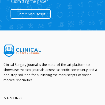
submitting the paper.
Submit Manuscript
Clinical Surgery Journal is the state-of-the-art platform to
showcase medical journals across scientific community and a
one-stop solution for publishing the manuscripts of varied
medical specialities.
MAIN LINKS