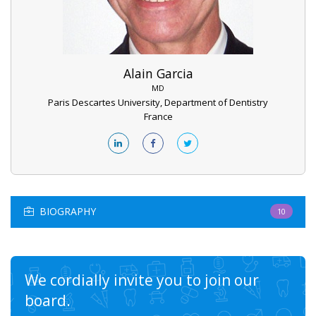
Alain Garcia
MD
Paris Descartes University, Department of Dentistry
France
BIOGRAPHY
10
We cordially invite you to join our
board.