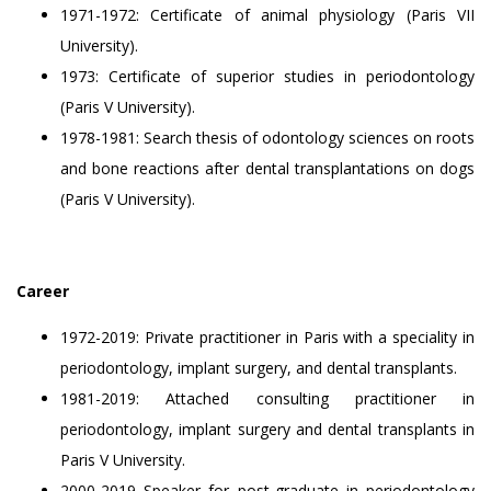
1971-1972: Certificate of animal physiology (Paris VII
University).
1973: Certificate of superior studies in periodontology
(Paris V University).
1978-1981: Search thesis of odontology sciences on roots
and bone reactions after dental transplantations on dogs
(Paris V University).
Career
1972-2019: Private practitioner in Paris with a speciality in
periodontology, implant surgery, and dental transplants.
1981-2019: Attached consulting practitioner in
periodontology, implant surgery and dental transplants in
Paris V University.
2000-2019 Speaker for post-graduate in periodontology