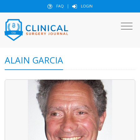
FAQ
|
LOGIN
ALAIN GARCIA