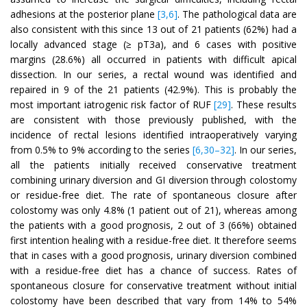
adhesions at the posterior plane
[3,6]
. The pathological data are
also consistent with this since 13 out of 21 patients (62%) had a
locally advanced stage (≥ pT3a), and 6 cases with positive
margins (28.6%) all occurred in patients with difficult apical
dissection. In our series, a rectal wound was identified and
repaired in 9 of the 21 patients (42.9%). This is probably the
most important iatrogenic risk factor of RUF
[29]
. These results
are consistent with those previously published, with the
incidence of rectal lesions identified intraoperatively varying
from 0.5% to 9% according to the series
[6,30–32]
. In our series,
all the patients initially received conservative treatment
combining urinary diversion and GI diversion through colostomy
or residue-free diet. The rate of spontaneous closure after
colostomy was only 4.8% (1 patient out of 21), whereas among
the patients with a good prognosis, 2 out of 3 (66%) obtained
first intention healing with a residue-free diet. It therefore seems
that in cases with a good prognosis, urinary diversion combined
with a residue-free diet has a chance of success. Rates of
spontaneous closure for conservative treatment without initial
colostomy have been described that vary from 14% to 54%