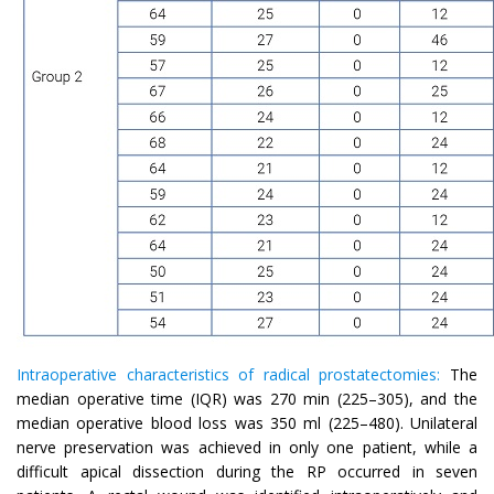
Intraoperative characteristics of radical prostatectomies:
The
median operative time (IQR) was 270 min (225–305), and the
median operative blood loss was 350 ml (225–480). Unilateral
nerve preservation was achieved in only one patient, while a
difficult apical dissection during the RP occurred in seven