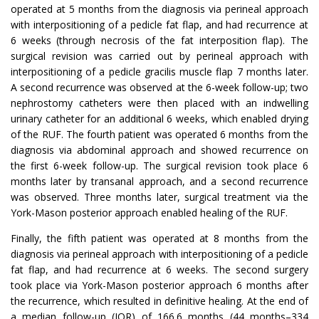
operated at 5 months from the diagnosis via perineal approach
with interpositioning of a pedicle fat flap, and had recurrence at
6 weeks (through necrosis of the fat interposition flap). The
surgical revision was carried out by perineal approach with
interpositioning of a pedicle gracilis muscle flap 7 months later.
A second recurrence was observed at the 6-week follow-up; two
nephrostomy catheters were then placed with an indwelling
urinary catheter for an additional 6 weeks, which enabled drying
of the RUF. The fourth patient was operated 6 months from the
diagnosis via abdominal approach and showed recurrence on
the first 6-week follow-up. The surgical revision took place 6
months later by transanal approach, and a second recurrence
was observed. Three months later, surgical treatment via the
York-Mason posterior approach enabled healing of the RUF.
Finally, the fifth patient was operated at 8 months from the
diagnosis via perineal approach with interpositioning of a pedicle
fat flap, and had recurrence at 6 weeks. The second surgery
took place via York-Mason posterior approach 6 months after
the recurrence, which resulted in definitive healing. At the end of
a median follow-up (IQR) of 166.6 months (44 months–334