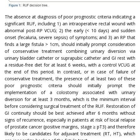
The absence at diagnosis of poor prognostic criteria indicating a
significant RUF, including 1) an intraoperative rectal wound with
abnormal post-RP VCUG; 2) the early (< 10 days) and sudden
onset (fecaluria, severe sepsis) of symptoms; and 3) an RP that
finds a large fistula > 1cm, should initially prompt consideration
of conservative treatment combining urinary diversion via
urinary bladder catheter or suprapubic catheter and GI rest with
a residue-free diet for at least 6 weeks, with a control VCUG at
the end of this period. In contrast, or in case of failure of
conservative treatment, the presence of at least two of these
poor prognostic criteria should initially prompt the
implementation of a colostomy associated with urinary
diversion for at least 3 months, which is the minimum interval
before considering surgical treatment of the RUF. Restoration of
GI continuity should be best achieved after 6 months without
signs of recurrence, especially in patients at risk of local relapse
of prostate cancer (positive margins, stage ≥ pT3) and therefore
likely to be candidates for adjuvant treatment (RT, HT), which