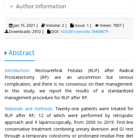
Author Information
Jan 15, 2021 |
Volume: 2 |
Issue: 1 |
Views: 7007 |
Downloads: 2972 |
DOI:
10.5281/zenodo.18409679
Abstract
Introduction:
Rectourethral Fistulas (RUF) after Radical
Prostatectomy (RP) are an uncommon but serious
complication, and there is no consensus on their management.
In this study, we report the results of a standardized
management procedure for RUF after RP.
Materials and methods:
Twenty-one patients were treated for
RUF after RP, 12 of which were performed by retropubic
approach and 9 laparoscopically, from 2000 to 2019. First-line
conservative treatment combining urinary diversion and GI rest
through a temporary colostomy or prolonged residue-free diet