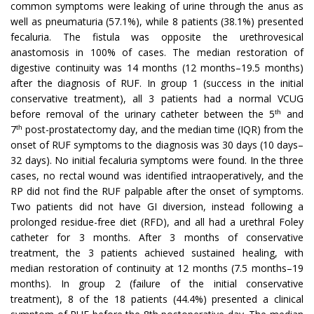
common symptoms were leaking of urine through the anus as
well as pneumaturia (57.1%), while 8 patients (38.1%) presented
fecaluria. The fistula was opposite the urethrovesical
anastomosis in 100% of cases. The median restoration of
digestive continuity was 14 months (12 months–19.5 months)
after the diagnosis of RUF. In group 1 (success in the initial
conservative treatment), all 3 patients had a normal VCUG
before removal of the urinary catheter between the 5
and
th
7
post-prostatectomy day, and the median time (IQR) from the
th
onset of RUF symptoms to the diagnosis was 30 days (10 days–
32 days). No initial fecaluria symptoms were found. In the three
cases, no rectal wound was identified intraoperatively, and the
RP did not find the RUF palpable after the onset of symptoms.
Two patients did not have GI diversion, instead following a
prolonged residue-free diet (RFD), and all had a urethral Foley
catheter for 3 months. After 3 months of conservative
treatment, the 3 patients achieved sustained healing, with
median restoration of continuity at 12 months (7.5 months–19
months). In group 2 (failure of the initial conservative
treatment), 8 of the 18 patients (44.4%) presented a clinical