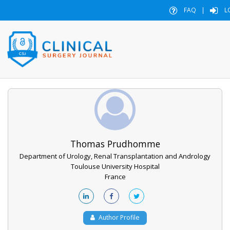
FAQ
|
L
Thomas Prudhomme
Department of Urology, Renal Transplantation and Andrology
Toulouse University Hospital
France
Author Profile