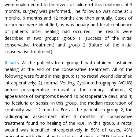
were implemented. In the event of failure of this treatment at 3
months, surgery was performed. The follow-up was done at 3
months, 6 months and 12 months and then annually. Cases of
recurrence were identified, as was urinary and fecal continence
of patients after healing had occurred. The results were
described in two groups: group 1 (success of the initial
conservative treatment) and group 2 (failure of the initial
conservative treatment).
Results:
All the patients from group 1 had obtained sustained
healing at the end of the conservative treatment. All of the
following were found in this group: 1) no rectal wound identified
intraoperatively; 2) normal Voiding Cystourethrography (VCUG)
before postoperative removal of the urinary catheter; 3)
appearance of symptoms beyond 10 postoperative days; and 4)
no fecaluria or sepsis. In this group, the median restoration of
continuity was 12 months. For all the patients in group 2, the
radiographic assessment after 3 months of conservative
treatment found no healing of the RUF. In this group, a rectal
wound was identified intraoperatively in 50% of cases, 40%
presented with clinical and radiological signs of RUF before the