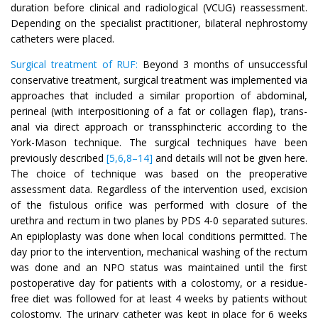
duration before clinical and radiological (VCUG) reassessment.
Depending on the specialist practitioner, bilateral nephrostomy
catheters were placed.
Surgical treatment of RUF:
Beyond 3 months of unsuccessful
conservative treatment, surgical treatment was implemented via
approaches that included a similar proportion of abdominal,
perineal (with interpositioning of a fat or collagen flap), trans-
anal via direct approach or transsphincteric according to the
York-Mason technique. The surgical techniques have been
previously described
[5,6,8–14]
and details will not be given here.
The choice of technique was based on the preoperative
assessment data. Regardless of the intervention used, excision
of the fistulous orifice was performed with closure of the
urethra and rectum in two planes by PDS 4-0 separated sutures.
An epiploplasty was done when local conditions permitted. The
day prior to the intervention, mechanical washing of the rectum
was done and an NPO status was maintained until the first
postoperative day for patients with a colostomy, or a residue-
free diet was followed for at least 4 weeks by patients without
colostomy. The urinary catheter was kept in place for 6 weeks