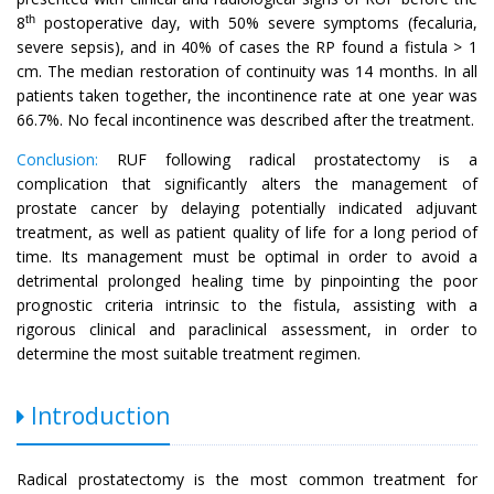
th
8
postoperative day, with 50% severe symptoms (fecaluria,
severe sepsis), and in 40% of cases the RP found a fistula > 1
cm. The median restoration of continuity was 14 months. In all
patients taken together, the incontinence rate at one year was
66.7%. No fecal incontinence was described after the treatment.
Conclusion:
RUF following radical prostatectomy is a
complication that significantly alters the management of
prostate cancer by delaying potentially indicated adjuvant
treatment, as well as patient quality of life for a long period of
time. Its management must be optimal in order to avoid a
detrimental prolonged healing time by pinpointing the poor
prognostic criteria intrinsic to the fistula, assisting with a
rigorous clinical and paraclinical assessment, in order to
determine the most suitable treatment regimen.
Introduction
Radical prostatectomy is the most common treatment for