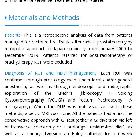
of first-line conservative treatment to be predicted.
Materials and Methods
Patients:
This is a retrospective analysis of data from patients
managed for rectourethral fistula after radical prostatectomy by
retropubic approach or laparoscopically from January 2000 to
December 2019. Patients referred for post-radiotherapy or
brachytherapy RUF were excluded.
Diagnosis of RUF and initial management:
Each RUF was
confirmed through proctology exam under local and/or general
anesthesia, as well as through endoscopic and radiographic
exploration of the urethra (fibroscopy + Voiding
Cystourethrography [VCUG]) and rectum (rectroscopy +/-
rectography). When the RUF was not visualized with these
methods, a pelvic MRI was done. All the patients had a first-line
conservative approach with GI rest (either a GI diversion via left
or transverse colostomy or a prolonged residue-free diet), as
well as a urinary diversion via Foley catheter for a 6-week