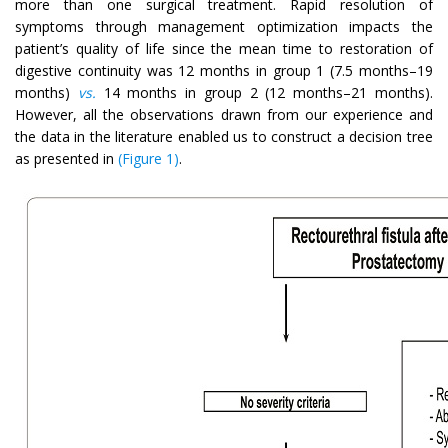
more than one surgical treatment. Rapid resolution of
symptoms through management optimization impacts the
patient’s quality of life since the mean time to restoration of
digestive continuity was 12 months in group 1 (7.5 months–19
months)
vs.
14 months in group 2 (12 months–21 months).
However, all the observations drawn from our experience and
the data in the literature enabled us to construct a decision tree
as presented in
(Figure 1)
.