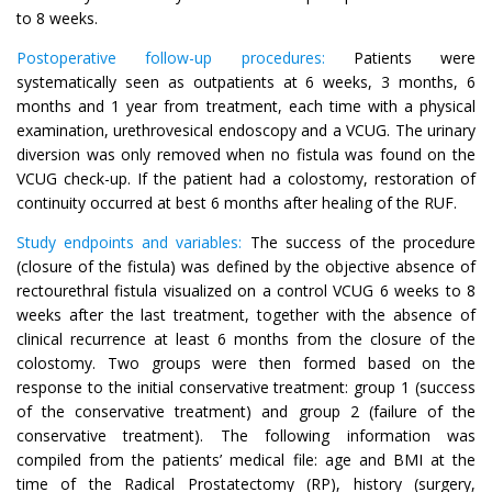
to 8 weeks.
Postoperative follow-up procedures:
Patients were
systematically seen as outpatients at 6 weeks, 3 months, 6
months and 1 year from treatment, each time with a physical
examination, urethrovesical endoscopy and a VCUG. The urinary
diversion was only removed when no fistula was found on the
VCUG check-up. If the patient had a colostomy, restoration of
continuity occurred at best 6 months after healing of the RUF.
Study endpoints and variables:
The success of the procedure
(closure of the fistula) was defined by the objective absence of
rectourethral fistula visualized on a control VCUG 6 weeks to 8
weeks after the last treatment, together with the absence of
clinical recurrence at least 6 months from the closure of the
colostomy. Two groups were then formed based on the
response to the initial conservative treatment: group 1 (success
of the conservative treatment) and group 2 (failure of the
conservative treatment). The following information was
compiled from the patients’ medical file: age and BMI at the
time of the Radical Prostatectomy (RP), history (surgery,