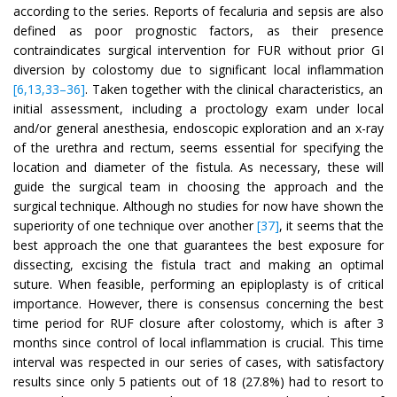
according to the series. Reports of fecaluria and sepsis are also
defined as poor prognostic factors, as their presence
contraindicates surgical intervention for FUR without prior GI
diversion by colostomy due to significant local inflammation
[6,13,33–36]
. Taken together with the clinical characteristics, an
initial assessment, including a proctology exam under local
and/or general anesthesia, endoscopic exploration and an x-ray
of the urethra and rectum, seems essential for specifying the
location and diameter of the fistula. As necessary, these will
guide the surgical team in choosing the approach and the
surgical technique. Although no studies for now have shown the
superiority of one technique over another
[37]
, it seems that the
best approach the one that guarantees the best exposure for
dissecting, excising the fistula tract and making an optimal
suture. When feasible, performing an epiploplasty is of critical
importance. However, there is consensus concerning the best
time period for RUF closure after colostomy, which is after 3
months since control of local inflammation is crucial. This time
interval was respected in our series of cases, with satisfactory
results since only 5 patients out of 18 (27.8%) had to resort to