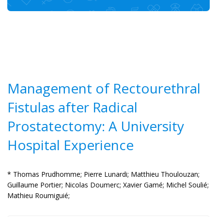
Management of Rectourethral
Fistulas after Radical
Prostatectomy: A University
Hospital Experience
* Thomas Prudhomme;
Pierre Lunardi;
Matthieu Thoulouzan;
Guillaume Portier;
Nicolas Doumerc;
Xavier Gamé;
Michel Soulié;
Mathieu Roumiguié;