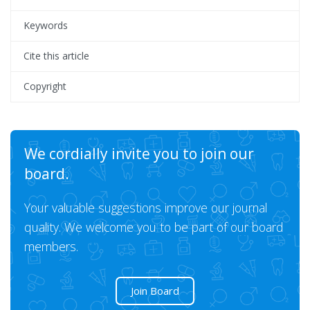
Keywords
Cite this article
Copyright
We cordially invite you to join our
board.
Your valuable suggestions improve our journal
quality. We welcome you to be part of our board
members.
Join Board