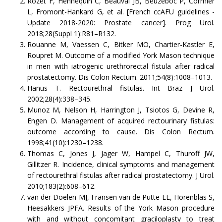
Rozet F, Hennequin C, Beauval JB, Beuzeboc P, Cormier
L, Fromont-Hankard G, et al. [French ccAFU guidelines -
Update 2018-2020: Prostate cancer]. Prog Urol.
2018;28(Suppl 1):R81–R132.
Rouanne M, Vaessen C, Bitker MO, Chartier-Kastler E,
Roupret M. Outcome of a modified York Mason technique
in men with iatrogenic urethrorectal fistula after radical
prostatectomy. Dis Colon Rectum. 2011;54(8):1008–1013.
Hanus T. Rectourethral fistulas. Int Braz J Urol.
2002;28(4):338–345.
Munoz M, Nelson H, Harrington J, Tsiotos G, Devine R,
Engen D. Management of acquired rectourinary fistulas:
outcome according to cause. Dis Colon Rectum.
1998;41(10):1230–1238.
Thomas C, Jones J, Jager W, Hampel C, Thuroff JW,
Gillitzer R. Incidence, clinical symptoms and management
of rectourethral fistulas after radical prostatectomy. J Urol.
2010;183(2):608–612.
van der Doelen MJ, Fransen van de Putte EE, Horenblas S,
Heesakkers JPFA. Results of the York Mason procedure
with and without concomitant graciloplasty to treat