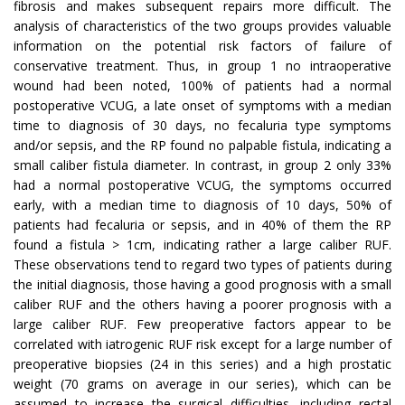
fibrosis and makes subsequent repairs more difficult. The
analysis of characteristics of the two groups provides valuable
information on the potential risk factors of failure of
conservative treatment. Thus, in group 1 no intraoperative
wound had been noted, 100% of patients had a normal
postoperative VCUG, a late onset of symptoms with a median
time to diagnosis of 30 days, no fecaluria type symptoms
and/or sepsis, and the RP found no palpable fistula, indicating a
small caliber fistula diameter. In contrast, in group 2 only 33%
had a normal postoperative VCUG, the symptoms occurred
early, with a median time to diagnosis of 10 days, 50% of
patients had fecaluria or sepsis, and in 40% of them the RP
found a fistula > 1cm, indicating rather a large caliber RUF.
These observations tend to regard two types of patients during
the initial diagnosis, those having a good prognosis with a small
caliber RUF and the others having a poorer prognosis with a
large caliber RUF. Few preoperative factors appear to be
correlated with iatrogenic RUF risk except for a large number of
preoperative biopsies (24 in this series) and a high prostatic
weight (70 grams on average in our series), which can be
assumed to increase the surgical difficulties, including rectal