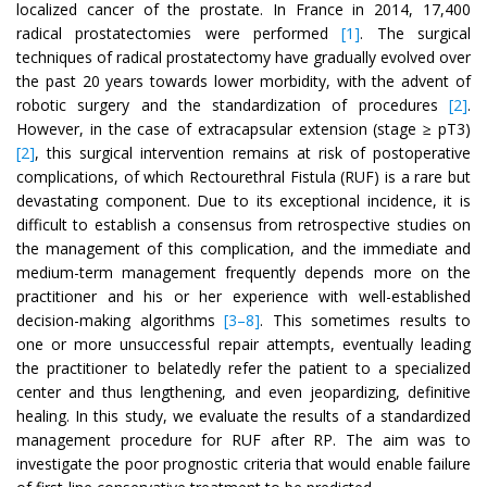
localized cancer of the prostate. In France in 2014, 17,400
radical prostatectomies were performed
[1]
. The surgical
techniques of radical prostatectomy have gradually evolved over
the past 20 years towards lower morbidity, with the advent of
robotic surgery and the standardization of procedures
[2]
.
However, in the case of extracapsular extension (stage ≥ pT3)
[2]
, this surgical intervention remains at risk of postoperative
complications, of which Rectourethral Fistula (RUF) is a rare but
devastating component. Due to its exceptional incidence, it is
difficult to establish a consensus from retrospective studies on
the management of this complication, and the immediate and
medium-term management frequently depends more on the
practitioner and his or her experience with well-established
decision-making algorithms
[3–8]
. This sometimes results to
one or more unsuccessful repair attempts, eventually leading
the practitioner to belatedly refer the patient to a specialized
center and thus lengthening, and even jeopardizing, definitive
healing. In this study, we evaluate the results of a standardized
management procedure for RUF after RP. The aim was to
investigate the poor prognostic criteria that would enable failure