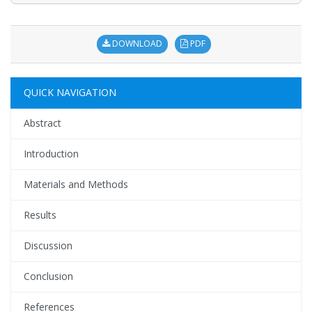
DOWNLOAD
PDF
QUICK NAVIGATION
Abstract
Introduction
Materials and Methods
Results
Discussion
Conclusion
References