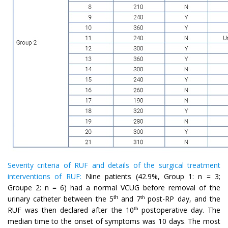
Severity criteria of RUF and details of the surgical treatment
interventions of RUF:
Nine patients (42.9%, Group 1: n = 3;
Groupe 2: n = 6) had a normal VCUG before removal of the
th
urinary catheter between the 5
and 7
post-RP day, and the
th
RUF was then declared after the 10
postoperative day. The
th
median time to the onset of symptoms was 10 days. The most