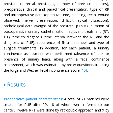
prostatic or rectal, prostatitis, number of previous biopsies),
preoperative clinical and paraclinical presentation, type of RP
and intraoperative data (operative time, bleeding, rectal wound
observed, nerve preservation, difficult apical dissection),
pathological data (weight of the prostate, pTNM), duration of
postoperative urinary catheterization, adjuvant treatment (RT,
HT), time to diagnosis (time interval between the RP and the
diagnosis of RUF), recurrence of fistula, number and type of
surgical treatments. In addition, for each patient, a urinary
continence assessment was performed (absence of leak or
presence of urinary leak), along with a fecal continence
assessment, which was estimated by proxy questionnaire using
the Jorge and Wexner fecal incontinence score
[15]
.
Results
Preoperative patient characteristics:
A total of 21 patients were
treated for RUF after RP, 18 of whom were referred to our
center. Twelve RPs were done by retropubic approach and 9 by