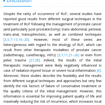
Discussion
Despite the rarity of occurrence of RUF, several studies have
reported good results from different surgical techniques in the
treatment of RUF following the management of prostate cancer
(and particularly post-prostatectomy): trans-abdominal, perineal,
trans-anal, transsphincteric, as well as combined techniques
[3,5,7–13,16–20]
. However, most of these series are
heterogeneous with regard to the etiology of RUF, which can
result from other therapeutic modalities of prostate cancer
(radiotherapy, curietherapy, HIFU)
[3,7,11,21–26]
or even from
pelvic trauma
[27,28]
. Indeed, the results of the initial
therapeutic management were likely negatively influenced in
case of radiation-injured tissue or severe local inflammation
[6]
.
Moreover, these studies describe the feasibility and the results
from different surgical techniques and approaches but very few
identify the risk factors of failure of conservative treatment or
the quality criteria of the initial management. However, this
information is essential for improving patient quality of life and
maximally reducing the risk of recurrence, which increases local