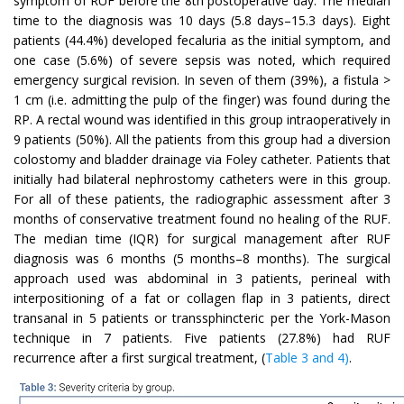
symptom of RUF before the 8th postoperative day. The median
time to the diagnosis was 10 days (5.8 days–15.3 days). Eight
patients (44.4%) developed fecaluria as the initial symptom, and
one case (5.6%) of severe sepsis was noted, which required
emergency surgical revision. In seven of them (39%), a fistula >
1 cm (i.e. admitting the pulp of the finger) was found during the
RP. A rectal wound was identified in this group intraoperatively in
9 patients (50%). All the patients from this group had a diversion
colostomy and bladder drainage via Foley catheter. Patients that
initially had bilateral nephrostomy catheters were in this group.
For all of these patients, the radiographic assessment after 3
months of conservative treatment found no healing of the RUF.
The median time (IQR) for surgical management after RUF
diagnosis was 6 months (5 months–8 months). The surgical
approach used was abdominal in 3 patients, perineal with
interpositioning of a fat or collagen flap in 3 patients, direct
transanal in 5 patients or transsphincteric per the York-Mason
technique in 7 patients. Five patients (27.8%) had RUF
recurrence after a first surgical treatment, (
Table 3 and 4)
.