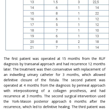
The first patient was operated at 15 months from the RUF
diagnosis by transanal approach and had recurrence 12 months
later. The treatment was then conservative with replacement of
an indwelling urinary catheter for 3 months, which allowed
definitive closure of the fistula. The second patient was
operated at 4 months from the diagnosis by perineal approach
with interpositioning of a collagen prosthesis, and had
recurrence at 3 months. The second surgical intervention used
the York-Mason posterior approach 6 months after the
recurrence, which led to definitive healing. The third patient was