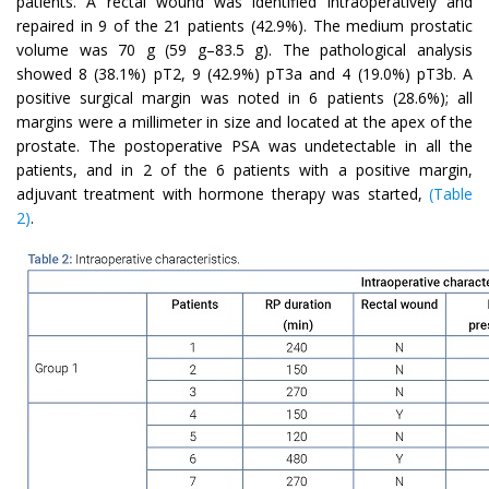
patients. A rectal wound was identified intraoperatively and
repaired in 9 of the 21 patients (42.9%). The medium prostatic
volume was 70 g (59 g–83.5 g). The pathological analysis
showed 8 (38.1%) pT2, 9 (42.9%) pT3a and 4 (19.0%) pT3b. A
positive surgical margin was noted in 6 patients (28.6%); all
margins were a millimeter in size and located at the apex of the
prostate. The postoperative PSA was undetectable in all the
patients, and in 2 of the 6 patients with a positive margin,
adjuvant treatment with hormone therapy was started,
(Table
2)
.