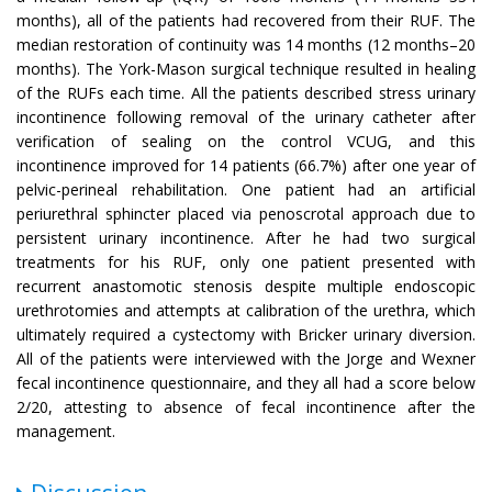
months), all of the patients had recovered from their RUF. The
median restoration of continuity was 14 months (12 months–20
months). The York-Mason surgical technique resulted in healing
of the RUFs each time. All the patients described stress urinary
incontinence following removal of the urinary catheter after
verification of sealing on the control VCUG, and this
incontinence improved for 14 patients (66.7%) after one year of
pelvic-perineal rehabilitation. One patient had an artificial
periurethral sphincter placed via penoscrotal approach due to
persistent urinary incontinence. After he had two surgical
treatments for his RUF, only one patient presented with
recurrent anastomotic stenosis despite multiple endoscopic
urethrotomies and attempts at calibration of the urethra, which
ultimately required a cystectomy with Bricker urinary diversion.
All of the patients were interviewed with the Jorge and Wexner
fecal incontinence questionnaire, and they all had a score below
2/20, attesting to absence of fecal incontinence after the
management.