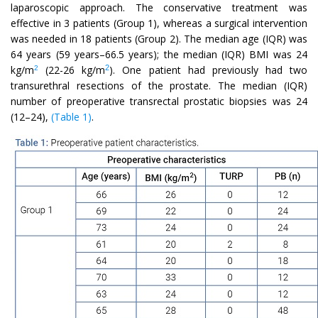
laparoscopic approach. The conservative treatment was
effective in 3 patients (Group 1), whereas a surgical intervention
was needed in 18 patients (Group 2). The median age (IQR) was
64 years (59 years–66.5 years); the median (IQR) BMI was 24
2
kg/m
(22-26 kg/m
). One patient had previously had two
2
transurethral resections of the prostate. The median (IQR)
number of preoperative transrectal prostatic biopsies was 24
(12–24),
(Table 1)
.