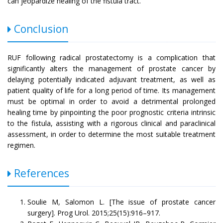
can jeopardize healing of the fistula tract.
Conclusion
RUF following radical prostatectomy is a complication that
significantly alters the management of prostate cancer by
delaying potentially indicated adjuvant treatment, as well as
patient quality of life for a long period of time. Its management
must be optimal in order to avoid a detrimental prolonged
healing time by pinpointing the poor prognostic criteria intrinsic
to the fistula, assisting with a rigorous clinical and paraclinical
assessment, in order to determine the most suitable treatment
regimen.
References
Soulie M, Salomon L. [The issue of prostate cancer
surgery]. Prog Urol. 2015;25(15):916–917.