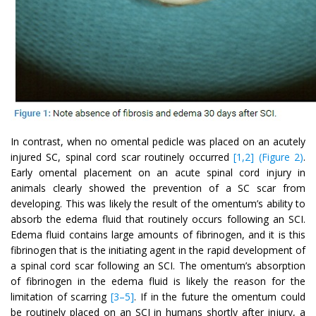
In contrast, when no omental pedicle was placed on an acutely
injured SC, spinal cord scar routinely occurred
[1,2] (Figure 2)
.
Early omental placement on an acute spinal cord injury in
animals clearly showed the prevention of a SC scar from
developing. This was likely the result of the omentum’s ability to
absorb the edema fluid that routinely occurs following an SCI.
Edema fluid contains large amounts of fibrinogen, and it is this
fibrinogen that is the initiating agent in the rapid development of
a spinal cord scar following an SCI. The omentum’s absorption
of fibrinogen in the edema fluid is likely the reason for the
limitation of scarring
[3–5]
. If in the future the omentum could
be routinely placed on an SCI in humans shortly after injury, a