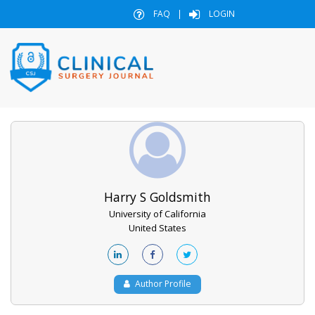
FAQ
|
LOGIN
Harry S Goldsmith
University of California
United States
Author Profile