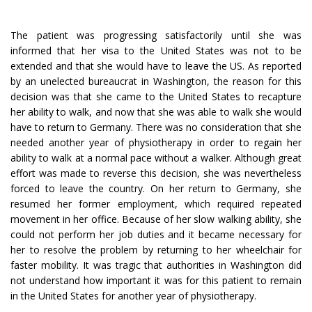
The patient was progressing satisfactorily until she was
informed that her visa to the United States was not to be
extended and that she would have to leave the US. As reported
by an unelected bureaucrat in Washington, the reason for this
decision was that she came to the United States to recapture
her ability to walk, and now that she was able to walk she would
have to return to Germany. There was no consideration that she
needed another year of physiotherapy in order to regain her
ability to walk at a normal pace without a walker. Although great
effort was made to reverse this decision, she was nevertheless
forced to leave the country. On her return to Germany, she
resumed her former employment, which required repeated
movement in her office. Because of her slow walking ability, she
could not perform her job duties and it became necessary for
her to resolve the problem by returning to her wheelchair for
faster mobility. It was tragic that authorities in Washington did
not understand how important it was for this patient to remain
in the United States for another year of physiotherapy.