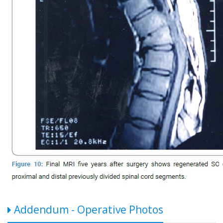
Addendum - Operative Photos