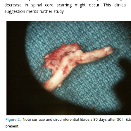
decrease in spinal cord scarring might occur. This clinical
suggestion merits further study.