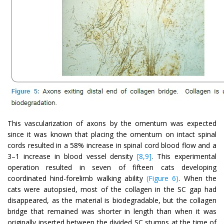
This vascularization of axons by the omentum was expected
since it was known that placing the omentum on intact spinal
cords resulted in a 58% increase in spinal cord blood flow and a
3–1 increase in blood vessel density
[8,9]
. This experimental
operation resulted in seven of fifteen cats developing
coordinated hind-forelimb walking ability
(Figure 6)
. When the
cats were autopsied, most of the collagen in the SC gap had
disappeared, as the material is biodegradable, but the collagen
bridge that remained was shorter in length than when it was
originally inserted between the divided SC stumps at the time of