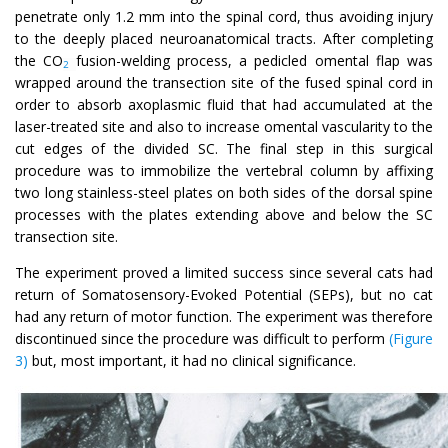
penetrate only 1.2 mm into the spinal cord, thus avoiding injury
to the deeply placed neuroanatomical tracts. After completing
the CO
fusion-welding process, a pedicled omental flap was
2
wrapped around the transection site of the fused spinal cord in
order to absorb axoplasmic fluid that had accumulated at the
laser-treated site and also to increase omental vascularity to the
cut edges of the divided SC. The final step in this surgical
procedure was to immobilize the vertebral column by affixing
two long stainless-steel plates on both sides of the dorsal spine
processes with the plates extending above and below the SC
transection site.
The experiment proved a limited success since several cats had
return of Somatosensory-Evoked Potential (SEPs), but no cat
had any return of motor function. The experiment was therefore
discontinued since the procedure was difficult to perform
(Figure
3)
but, most important, it had no clinical significance.