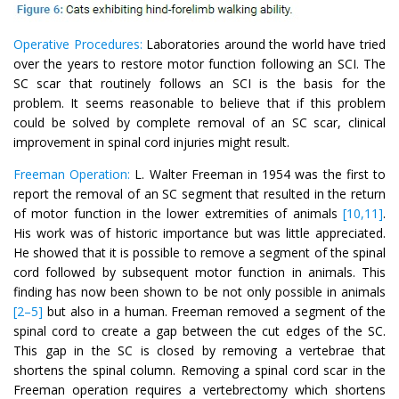
Operative Procedures:
Laboratories around the world have tried
over the years to restore motor function following an SCI. The
SC scar that routinely follows an SCI is the basis for the
problem. It seems reasonable to believe that if this problem
could be solved by complete removal of an SC scar, clinical
improvement in spinal cord injuries might result.
Freeman Operation:
L. Walter Freeman in 1954 was the first to
report the removal of an SC segment that resulted in the return
of motor function in the lower extremities of animals
[10,11]
.
His work was of historic importance but was little appreciated.
He showed that it is possible to remove a segment of the spinal
cord followed by subsequent motor function in animals. This
finding has now been shown to be not only possible in animals
[2–5]
but also in a human. Freeman removed a segment of the
spinal cord to create a gap between the cut edges of the SC.
This gap in the SC is closed by removing a vertebrae that
shortens the spinal column. Removing a spinal cord scar in the
Freeman operation requires a vertebrectomy which shortens