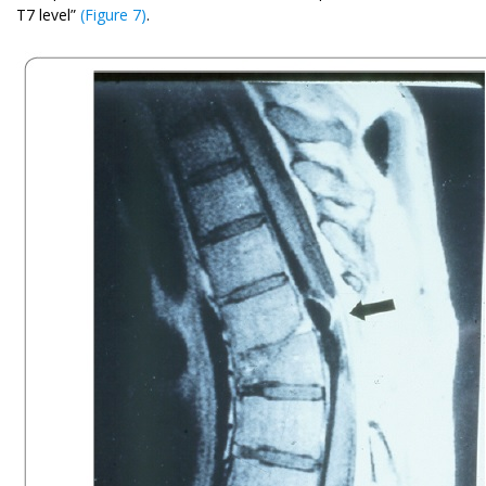
T7 level”
(Figure 7)
.