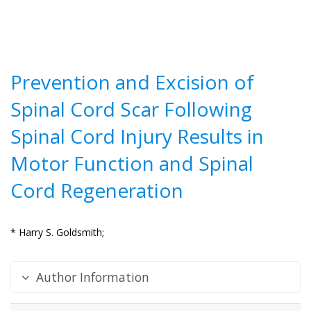
Prevention and Excision of
Spinal Cord Scar Following
Spinal Cord Injury Results in
Motor Function and Spinal
Cord Regeneration
* Harry S. Goldsmith;
Author Information