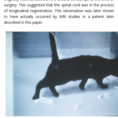
surgery. This suggested that the spinal cord was in the process
of longitudinal regeneration. This observation was later shown
to have actually occurred by MRI studies in a patient later
described in this paper.