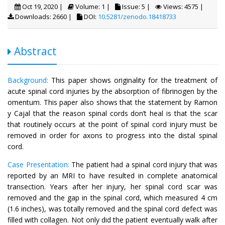
Oct 19, 2020 |
Volume: 1 |
Issue: 5 |
Views: 4575 |
Downloads: 2660 |
DOI:
10.5281/zenodo.18418733
Abstract
Background:
This paper shows originality for the treatment of
acute spinal cord injuries by the absorption of fibrinogen by the
omentum. This paper also shows that the statement by Ramon
y Cajal that the reason spinal cords don’t heal is that the scar
that routinely occurs at the point of spinal cord injury must be
removed in order for axons to progress into the distal spinal
cord.
Case Presentation:
The patient had a spinal cord injury that was
reported by an MRI to have resulted in complete anatomical
transection. Years after her injury, her spinal cord scar was
removed and the gap in the spinal cord, which measured 4 cm
(1.6 inches), was totally removed and the spinal cord defect was
filled with collagen. Not only did the patient eventually walk after