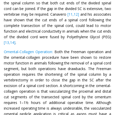
the spinal column so that both cut ends of the divided spinal
cord can be joined. If the gap in the divided SC is extensive, two
vertebrae may be required. Canavero
[11,12]
and his associates
have shown that the cut ends of a spinal cord following the
complete transection of the spinal cord, could lead to motor
function and electrical conductivity in animals when the cut ends
of the divided cord were fused by Polyethylene Glycol (PEG)
[13,14]
.
Omental-Collagen Operation:
Both the Freeman operation and
the omental-collagen procedure have been shown to restore
motor function in animals following the removal of a spinal cord
segment, but both operations have drawbacks. The Freeman
operation requires the shortening of the spinal column by a
vertebrectomy in order to close the gap in the SC after the
excision of a spinal cord section. A shortcoming in the omental-
collagen operation is that vascularizing the proximal and distal
cut segments of the transected spinal cord by the omentum
requires 1–1½ hours of additional operative time. Although
increased operating time is always undesirable, the vascularized
omental pedicle application is critical as axons must have a