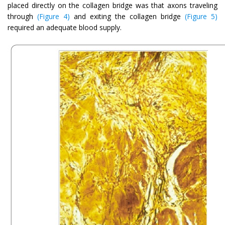
placed directly on the collagen bridge was that axons traveling
through
(Figure 4)
and exiting the collagen bridge
(Figure 5)
required an adequate blood supply.