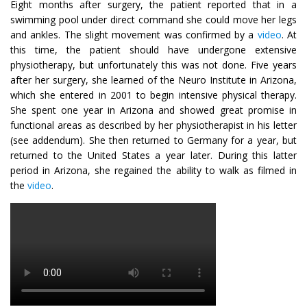
Eight months after surgery, the patient reported that in a
swimming pool under direct command she could move her legs
and ankles. The slight movement was confirmed by a
video
. At
this time, the patient should have undergone extensive
physiotherapy, but unfortunately this was not done. Five years
after her surgery, she learned of the Neuro Institute in Arizona,
which she entered in 2001 to begin intensive physical therapy.
She spent one year in Arizona and showed great promise in
functional areas as described by her physiotherapist in his letter
(see addendum). She then returned to Germany for a year, but
returned to the United States a year later. During this latter
period in Arizona, she regained the ability to walk as filmed in
the
video
.