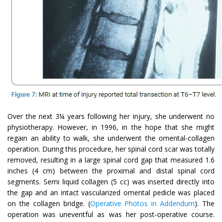
Over the next 3¼ years following her injury, she underwent no
physiotherapy. However, in 1996, in the hope that she might
regain an ability to walk, she underwent the omental-collagen
operation. During this procedure, her spinal cord scar was totally
removed, resulting in a large spinal cord gap that measured 1.6
inches (4 cm) between the proximal and distal spinal cord
segments. Semi liquid collagen (5 cc) was inserted directly into
the gap and an intact vascularized omental pedicle was placed
on the collagen bridge. (
Operative Photos in Addendum
). The
operation was uneventful as was her post-operative course.