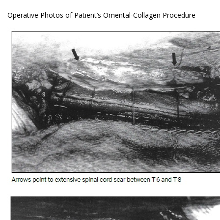
Operative Photos of Patient’s Omental-Collagen Procedure