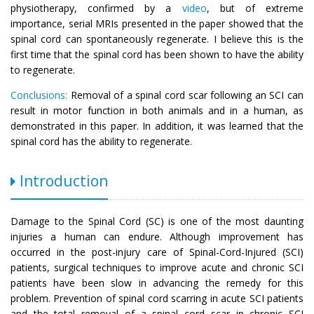
physiotherapy, confirmed by a
video
, but of extreme
importance, serial MRIs presented in the paper showed that the
spinal cord can spontaneously regenerate. I believe this is the
first time that the spinal cord has been shown to have the ability
to regenerate.
Conclusions:
Removal of a spinal cord scar following an SCI can
result in motor function in both animals and in a human, as
demonstrated in this paper. In addition, it was learned that the
spinal cord has the ability to regenerate.
Introduction
Damage to the Spinal Cord (SC) is one of the most daunting
injuries a human can endure. Although improvement has
occurred in the post-injury care of Spinal-Cord-Injured (SCI)
patients, surgical techniques to improve acute and chronic SCI
patients have been slow in advancing the remedy for this
problem. Prevention of spinal cord scarring in acute SCI patients
and the total removal of a spinal cord scar in chronic SCI