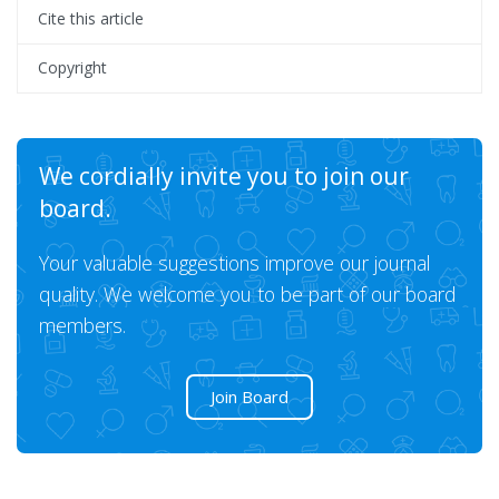
Cite this article
Copyright
We cordially invite you to join our
board.
Your valuable suggestions improve our journal
quality. We welcome you to be part of our board
members.
Join Board