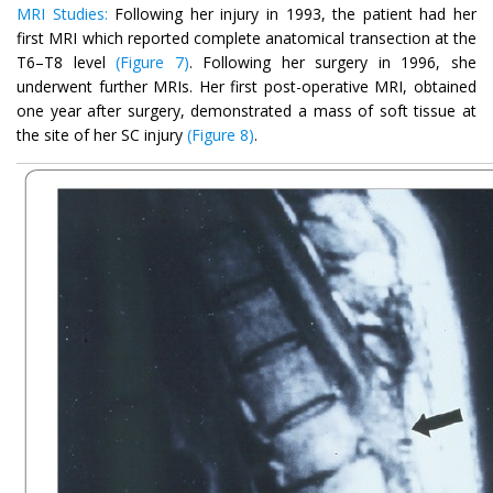
MRI Studies:
Following her injury in 1993, the patient had her
first MRI which reported complete anatomical transection at the
T6–T8 level
(Figure 7)
. Following her surgery in 1996, she
underwent further MRIs. Her first post-operative MRI, obtained
one year after surgery, demonstrated a mass of soft tissue at
the site of her SC injury
(Figure 8)
.