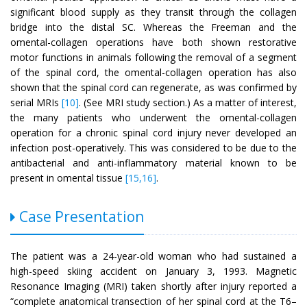
significant blood supply as they transit through the collagen
bridge into the distal SC. Whereas the Freeman and the
omental-collagen operations have both shown restorative
motor functions in animals following the removal of a segment
of the spinal cord, the omental-collagen operation has also
shown that the spinal cord can regenerate, as was confirmed by
serial MRIs
[10]
. (See MRI study section.) As a matter of interest,
the many patients who underwent the omental-collagen
operation for a chronic spinal cord injury never developed an
infection post-operatively. This was considered to be due to the
antibacterial and anti-inflammatory material known to be
present in omental tissue
[15,16]
.
Case Presentation
The patient was a 24-year-old woman who had sustained a
high-speed skiing accident on January 3, 1993. Magnetic
Resonance Imaging (MRI) taken shortly after injury reported a
“complete anatomical transection of her spinal cord at the T6–