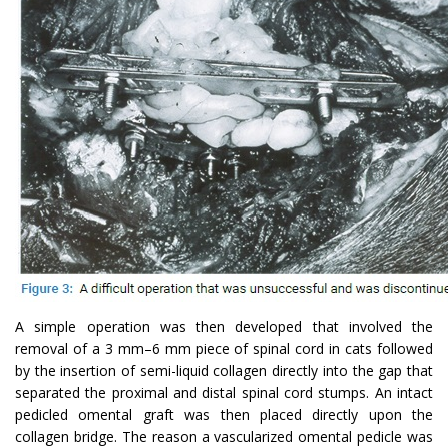
A simple operation was then developed that involved the
removal of a 3 mm–6 mm piece of spinal cord in cats followed
by the insertion of semi-liquid collagen directly into the gap that
separated the proximal and distal spinal cord stumps. An intact
pedicled omental graft was then placed directly upon the
collagen bridge. The reason a vascularized omental pedicle was