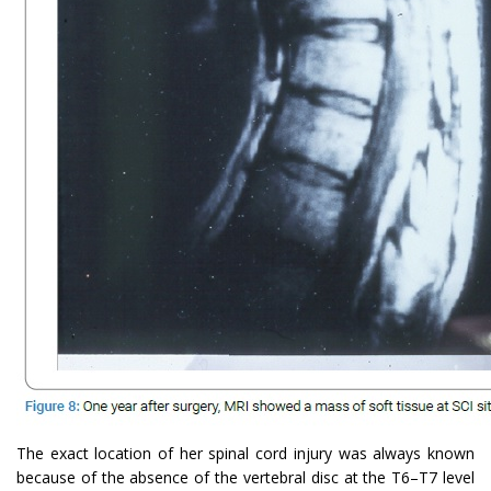
The exact location of her spinal cord injury was always known
because of the absence of the vertebral disc at the T6–T7 level