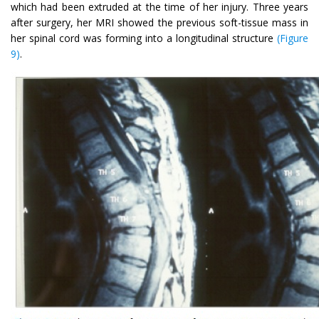
which had been extruded at the time of her injury. Three years
after surgery, her MRI showed the previous soft-tissue mass in
her spinal cord was forming into a longitudinal structure
(Figure
9)
.