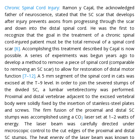
Chronic Spinal Cord Injury:
Ramon y Cajal, the acknowledged
father of neuroscience, stated that the SC scar that develops
after injury prevents axons from progressing through the scar
and down into the distal spinal cord. He was the first to
recognize that the goal in the treatment of a chronic spinal
cord-injured patient must be the total removal of a spinal cord
scar
[6]
. Accomplishing this treatment described by Cajal is now
possible. A series of experiments was begun years ago to
develop a method to remove a piece of spinal cord (comparable
to removing an SC scar) to allow for restoration of distal motor
function
[7–12]
. A 5 mm segment of the spinal cord in cats was
excised at the T–9 level. In order to join the severed stumps of
the divided SC, a lumbar vertebrectomy was performed.
Proximal and distal vertebrae adjacent to the excised vertebral
body were solidly fixed by the insertion of stainless-steel plates
and screws. The firm fusion of the proximal and distal SC
stumps was accomplished using a CO
laser set at 1–2 watts of
2
energy. The laser beam was carefully directed under
microscopic control to the cut edges of the proximal and distal
SC stumps. The heat energy of the laser beam was known to