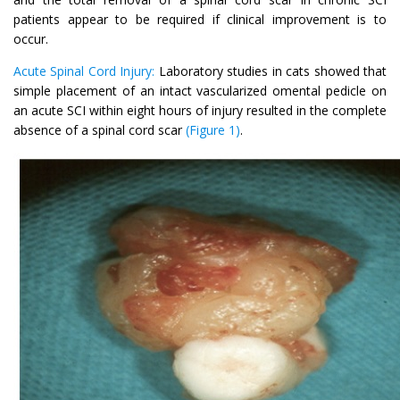
patients appear to be required if clinical improvement is to
occur.
Acute Spinal Cord Injury:
Laboratory studies in cats showed that
simple placement of an intact vascularized omental pedicle on
an acute SCI within eight hours of injury resulted in the complete
absence of a spinal cord scar
(Figure 1)
.