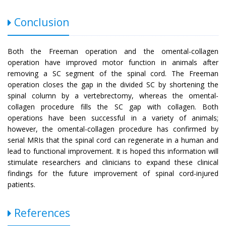
Conclusion
Both the Freeman operation and the omental-collagen
operation have improved motor function in animals after
removing a SC segment of the spinal cord. The Freeman
operation closes the gap in the divided SC by shortening the
spinal column by a vertebrectomy, whereas the omental-
collagen procedure fills the SC gap with collagen. Both
operations have been successful in a variety of animals;
however, the omental-collagen procedure has confirmed by
serial MRIs that the spinal cord can regenerate in a human and
lead to functional improvement. It is hoped this information will
stimulate researchers and clinicians to expand these clinical
findings for the future improvement of spinal cord-injured
patients.
References