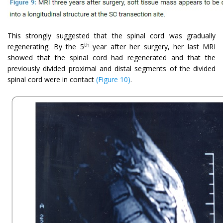
This strongly suggested that the spinal cord was gradually
th
regenerating. By the 5
year after her surgery, her last MRI
showed that the spinal cord had regenerated and that the
previously divided proximal and distal segments of the divided
spinal cord were in contact
(Figure 10)
.