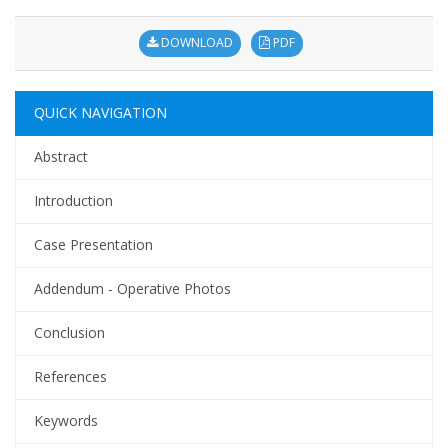
DOWNLOAD
PDF
QUICK NAVIGATION
Abstract
Introduction
Case Presentation
Addendum - Operative Photos
Conclusion
References
Keywords