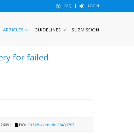
FAQ
|
LOGIN
ARTICLES
GUIDELINES
SUBMISSION
ry for failed
2609 |
DOI:
10.5281/zenodo.18439797