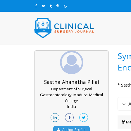
Sym
En
Sastha Ahanatha Pillai
* Sasth
Department of Surgical
Gastroenterology, Madurai Medical
College
India
May
Author Profile