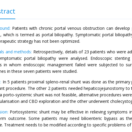
tract
ound:
Patients with chronic portal venous obstruction can develop p
, which is termed as portal biliopathy. Symptomatic portal biliopath
erapeutic strategy has not been optimized.
als and methods:
Retrospectively, details of 23 patients who were
ymptomatic portal biliopathy were analysed. Endoscopic stenting
ts in whom endoscopic management failed were subjected to surgi
es in these seven patients were studied.
:
In 5 patients proximal spleno-renal shunt was done as the primary 
nt procedure. The other 2 patients needed hepaticojejunostomy to trea
 porto-systemic shunt was not feasible, alternative procedures wer
ularisation and CBD exploration and the other underwent cholecysto
sion:
Portosystemic shunt may be effective in relieving symptoms in 
erm outcome. Some patients may need bilioenteric bypass as the 
re. Treatment needs to be modified according to specific problems of 