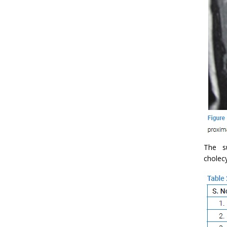
The su
cholec