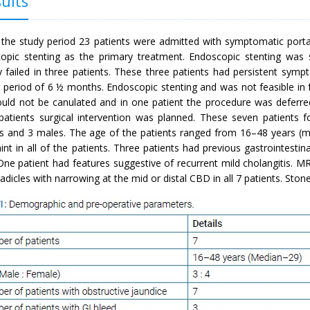
ults
 the study period 23 patients were admitted with symptomatic portal 
opic stenting as the primary treatment. Endoscopic stenting was s
y failed in three patients. These three patients had persistent sym
g period of 6 ½ months. Endoscopic stenting and was not feasible in 
ould not be canulated and in one patient the procedure was deferred
patients surgical intervention was planned. These seven patients 
s and 3 males. The age of the patients ranged from 16–48 years (m
int in all of the patients. Three patients had previous gastrointest
One patient had features suggestive of recurrent mild cholangitis. M
 radicles with narrowing at the mid or distal CBD in all 7 patients. St