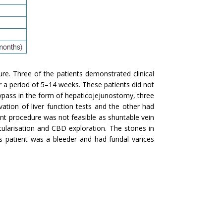
re. Three of the patients demonstrated clinical
r a period of 5–14 weeks. These patients did not
bypass in the form of hepaticojejunostomy, three
vation of liver function tests and the other had
unt procedure was not feasible as shuntable vein
ularisation and CBD exploration. The stones in
 patient was a bleeder and had fundal varices