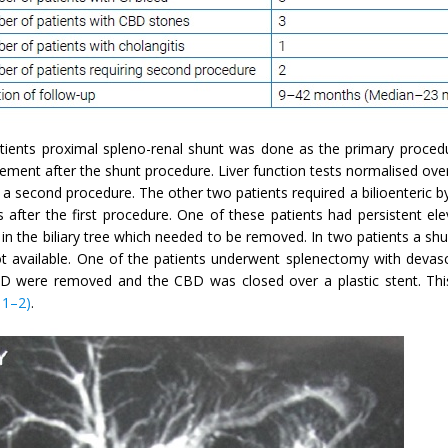
atients proximal spleno-renal shunt was done as the primary procedu
ement after the shunt procedure. Liver function tests normalised ove
 a second procedure. The other two patients required a bilioenteric 
 after the first procedure. One of these patients had persistent ele
in the biliary tree which needed to be removed. In two patients a sh
t available. One of the patients underwent splenectomy with devasc
D were removed and the CBD was closed over a plastic stent. This
 1–2)
.