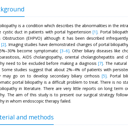
kground
biliopathy is a condition which describes the abnormalities in the intra
e cystic duct in patients with portal hypertension
[1]
. Portal biliopa
 Obstruction (EHPVO) although it has been described infrequently 
[2]
. Imaging studies have demonstrated changes of portal biliopath
 5%–30% become symptomatic
[3
–6]
. Other biliary diseases like ch
y parasitosis, AIDS cholangiopathy, oriental cholangiohepatitis and
athy need to be excluded before making a diagnosis
[7]
. The natural
 Some studies suggest that about 2%–4% of patients with persistent
y may go on to develop secondary biliary cirrhosis
[5]
. Portal bi
matic portal biliopathy is a difficult problem to treat. There is no
biliopathy in literature. There are very little reports on long term
thy. The aim of this study is to present our surgical strategy follo
thy in whom endoscopic therapy failed.
erial and methods