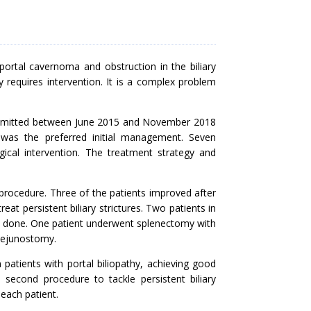
ortal cavernoma and obstruction in the biliary
y requires intervention. It is a complex problem
 admitted between June 2015 and November 2018
 was the preferred initial management. Seven
cal intervention. The treatment strategy and
procedure. Three of the patients improved after
t persistent biliary strictures. Two patients in
e done. One patient underwent splenectomy with
jejunostomy.
patients with portal biliopathy, achieving good
second procedure to tackle persistent biliary
each patient.