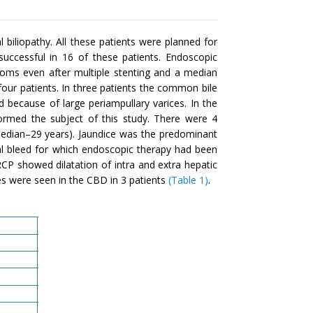
biliopathy. All these patients were planned for
uccessful in 16 of these patients. Endoscopic
ptoms even after multiple stenting and a median
four patients. In three patients the common bile
 because of large periampullary varices. In the
formed the subject of this study. There were 4
edian–29 years). Jaundice was the predominant
inal bleed for which endoscopic therapy had been
RCP showed dilatation of intra and extra hepatic
ones were seen in the CBD in 3 patients
(Table 1)
.