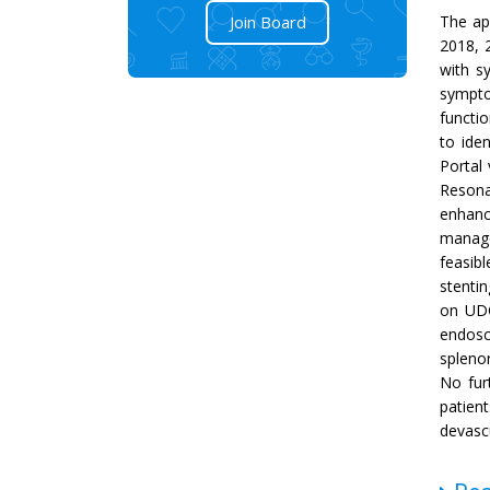
Join Board
The ap
2018, 
with s
sympto
functio
to ide
Portal
Resona
enhanc
manage
feasibl
stentin
on UDC
endosc
spleno
No furt
patien
devasc