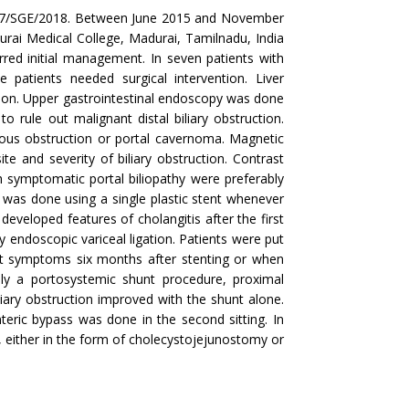
is 37/SGE/2018. Between June 2015 and November
rai Medical College, Madurai, Tamilnadu, India
rred initial management. In seven patients with
patients needed surgical intervention. Liver
nction. Upper gastrointestinal endoscopy was done
 rule out malignant distal biliary obstruction.
nous obstruction or portal cavernoma. Magnetic
 and severity of biliary obstruction. Contrast
symptomatic portal biliopathy were preferably
 was done using a single plastic stent whenever
developed features of cholangitis after the first
 endoscopic variceal ligation. Patients were put
nt symptoms six months after stenting or when
lly a portosystemic shunt procedure, proximal
ary obstruction improved with the shunt alone.
nteric bypass was done in the second sitting. In
, either in the form of cholecystojejunostomy or