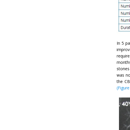
In 5 p
improv
require
months
stones 
was no
the CB
(Figure