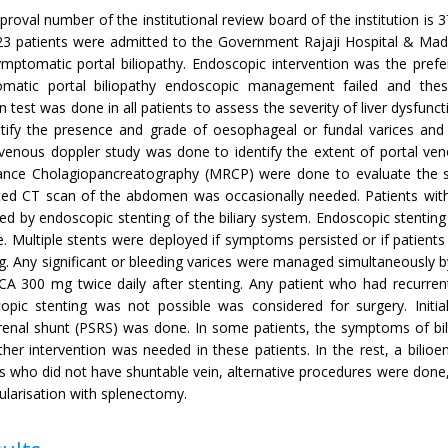
proval number of the institutional review board of the institution 
23 patients were admitted to the Government Rajaji Hospital & Madu
ymptomatic portal biliopathy. Endoscopic intervention was the prefe
matic portal biliopathy endoscopic management failed and these 
n test was done in all patients to assess the severity of liver dysfu
ntify the presence and grade of oesophageal or fundal varices and to
 venous doppler study was done to identify the extent of portal ve
nce Cholagiopancreatography (MRCP) were done to evaluate the site
ed CT scan of the abdomen was occasionally needed. Patients with 
d by endoscopic stenting of the biliary system. Endoscopic stenting
e. Multiple stents were deployed if symptoms persisted or if patients 
g. Any significant or bleeding varices were managed simultaneously by
A 300 mg twice daily after stenting. Any patient who had recurre
opic stenting was not possible was considered for surgery. Initia
renal shunt (PSRS) was done. In some patients, the symptoms of bili
her intervention was needed in these patients. In the rest, a bilioe
ts who did not have shuntable vein, alternative procedures were done
ularisation with splenectomy.