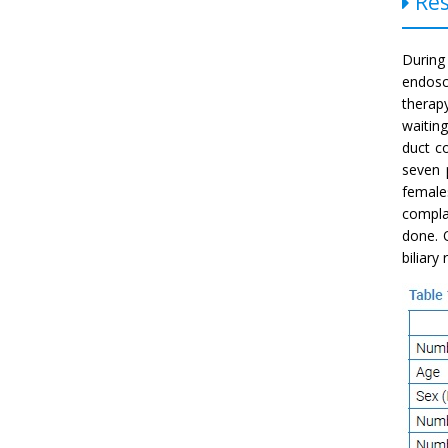
Res
During
endosc
therap
waitin
duct c
seven 
female
compla
done. 
biliary