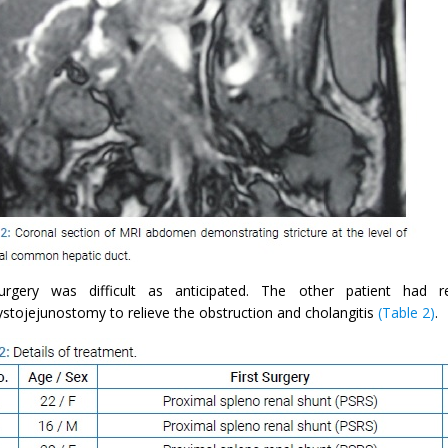
rgery was difficult as anticipated. The other patient had re
ystojejunostomy to relieve the obstruction and cholangitis
(Table 2)
.