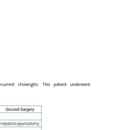
current cholangitis. This patient underwent