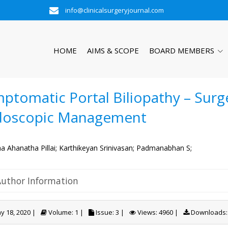
info@clinicalsurgeryjournal.com
HOME
AIMS & SCOPE
BOARD MEMBERS
ptomatic Portal Biliopathy – Surge
doscopic Management
a Ahanatha Pillai;
Karthikeyan Srinivasan;
Padmanabhan S;
Author Information
 18, 2020 |
Volume: 1 |
Issue: 3 |
Views: 4960 |
Downloads: 