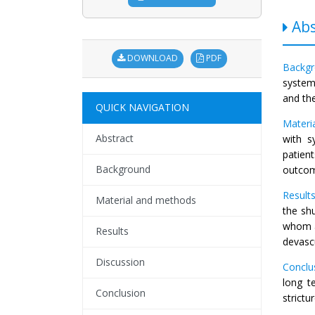
Abs
DOWNLOAD
PDF
Backgr
system
and th
QUICK NAVIGATION
Materi
Abstract
with s
patien
Background
outcom
Results
Material and methods
the shu
whom a
Results
devasc
Discussion
Conclu
long t
Conclusion
strictu