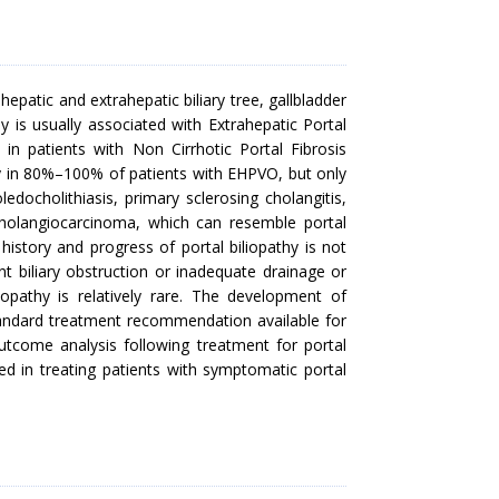
hepatic and extrahepatic biliary tree, gallbladder
thy is usually associated with Extrahepatic Portal
in patients with Non Cirrhotic Portal Fibrosis
y in 80%–100% of patients with EHPVO, but only
oledocholithiasis, primary sclerosing cholangitis,
 cholangiocarcinoma, which can resemble portal
 history and progress of portal biliopathy is not
 biliary obstruction or inadequate drainage or
liopathy is relatively rare. The development of
 standard treatment recommendation available for
 outcome analysis following treatment for portal
wed in treating patients with symptomatic portal