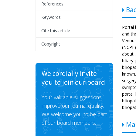
References
Bac
Keywords
Portal 
Cite this article
and th
Venous
Copyright
(NCPF)
about
biliar
biliop
We cordially invite
known.
surger
you to join our board.
sympto
portal 
Your valuable suggestions
biliopa
improve our journal quality.
biliopa
We welcome you to be part
of our board members.
Mat